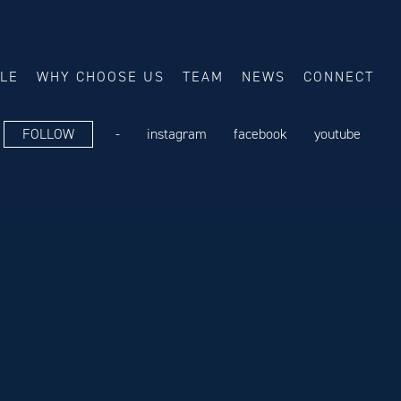
ALE
WHY CHOOSE US
TEAM
NEWS
CONNECT
FOLLOW
-
instagram
facebook
youtube