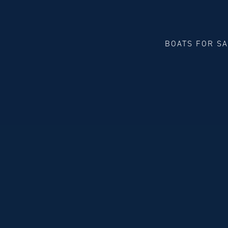
BOATS FOR S