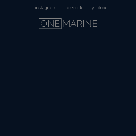
Skip
instagram
facebook
youtube
to
content
Menu