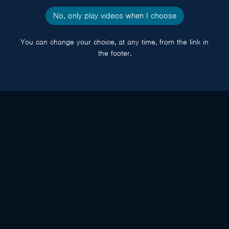
No, only play videos when I choose
You can change your choice, at any time, from the link in
the footer.