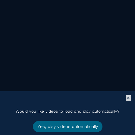
Close
popup
Would you like videos to load and play automatically?
Yes, play videos automatically