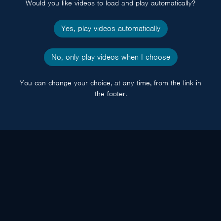
Would you like videos to load and play automatically?
Yes, play videos automatically
No, only play videos when I choose
You can change your choice, at any time, from the link in
the footer.