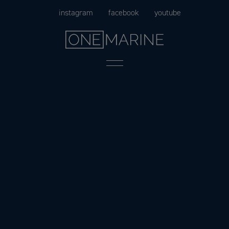
Skip
instagram
facebook
youtube
to
content
Menu