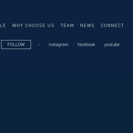
ALE
WHY CHOOSE US
TEAM
NEWS
CONNECT
FOLLOW
-
instagram
facebook
youtube