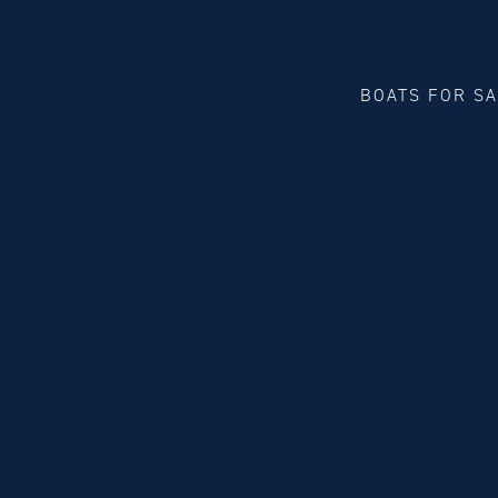
BOATS FOR S