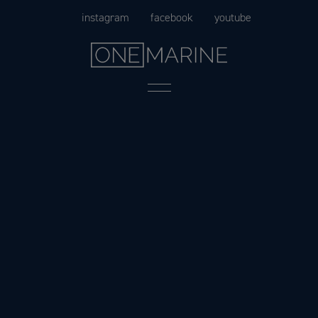
Skip
instagram
facebook
youtube
to
content
Menu