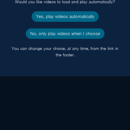
Would you like videos to load and play automatically?
Yes, play videos automatically
No, only play videos when I choose
You can change your choice, at any time, from the link in
the footer.