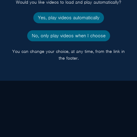
Would you like videos to load and play automatically?
Yes, play videos automatically
No, only play videos when I choose
You can change your choice, at any time, from the link in
the footer.