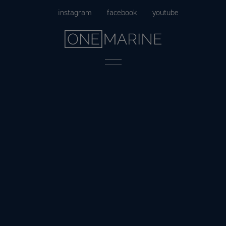
Skip
instagram
facebook
youtube
to
content
Menu