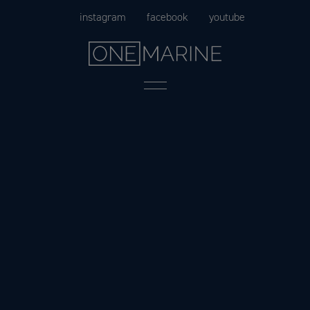
Skip
instagram
facebook
youtube
to
content
Menu