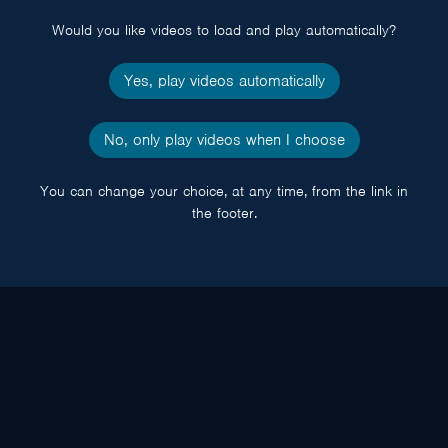
Would you like videos to load and play automatically?
Yes, play videos automatically
No, only play videos when I choose
You can change your choice, at any time, from the link in
the footer.