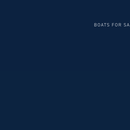
BOATS FOR S