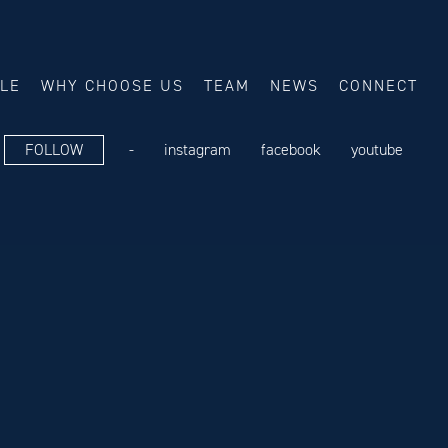
ALE
WHY CHOOSE US
TEAM
NEWS
CONNECT
FOLLOW
-
instagram
facebook
youtube