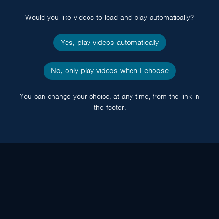
popup
Would you like videos to load and play automatically?
Yes, play videos automatically
No, only play videos when I choose
You can change your choice, at any time, from the link in
the footer.