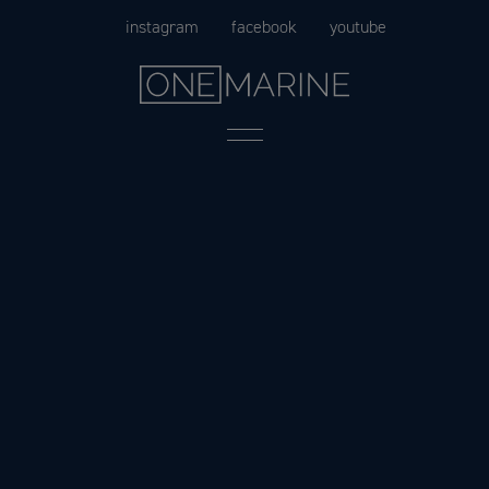
Skip
instagram
facebook
youtube
to
content
Menu