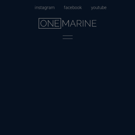
Skip
instagram
facebook
youtube
to
content
Menu