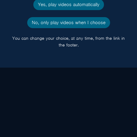
Yes, play videos automatically
No, only play videos when I choose
You can change your choice, at any time, from the link in
the footer.