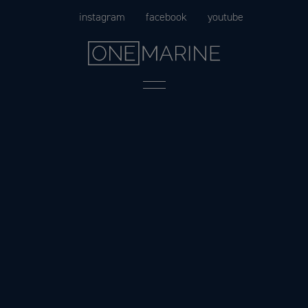
Skip
instagram
facebook
youtube
to
content
Menu