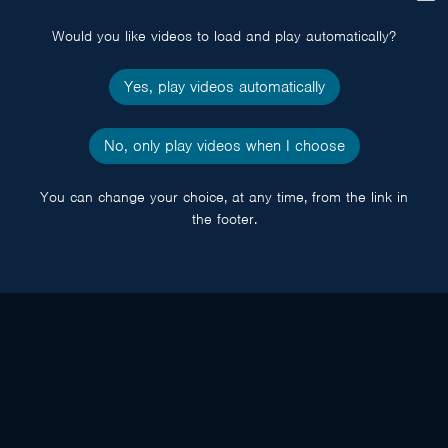
popup
Would you like videos to load and play automatically?
Yes, play videos automatically
No, only play videos when I choose
You can change your choice, at any time, from the link in
the footer.