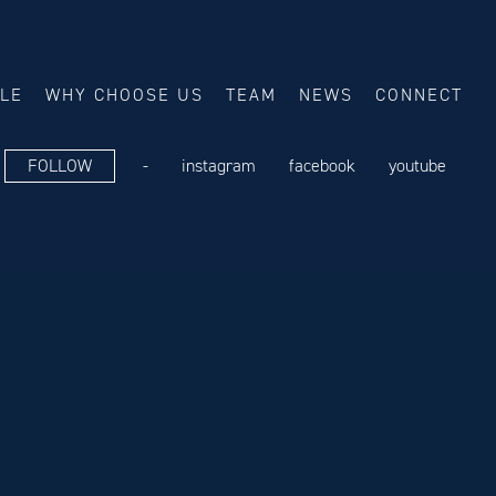
ALE
WHY CHOOSE US
TEAM
NEWS
CONNECT
FOLLOW
-
instagram
facebook
youtube