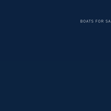
BOATS FOR S