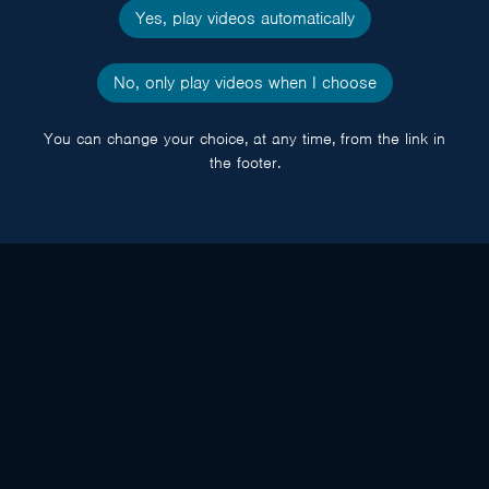
Yes, play videos automatically
No, only play videos when I choose
You can change your choice, at any time, from the link in
the footer.