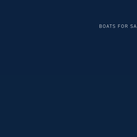
BOATS FOR S