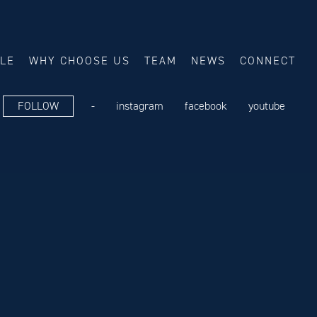
ALE
WHY CHOOSE US
TEAM
NEWS
CONNECT
FOLLOW
-
instagram
facebook
youtube