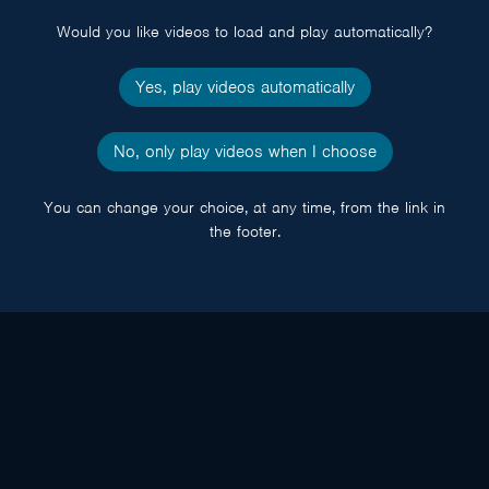
Would you like videos to load and play automatically?
Yes, play videos automatically
No, only play videos when I choose
You can change your choice, at any time, from the link in
the footer.