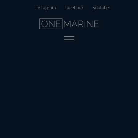
Skip
instagram
facebook
youtube
to
content
Menu