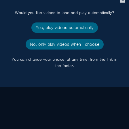
popup
Would you like videos to load and play automatically?
Yes, play videos automatically
No, only play videos when I choose
You can change your choice, at any time, from the link in
the footer.