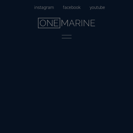
Skip
instagram
facebook
youtube
to
content
Menu