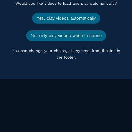
Would you like videos to load and play automatically?
Yes, play videos automatically
No, only play videos when I choose
You can change your choice, at any time, from the link in
the footer.