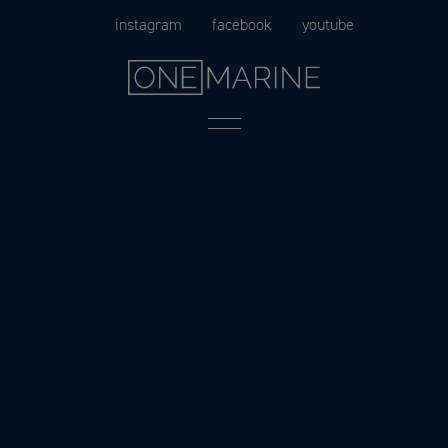
Skip
instagram
facebook
youtube
to
content
Menu