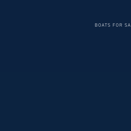
BOATS FOR S