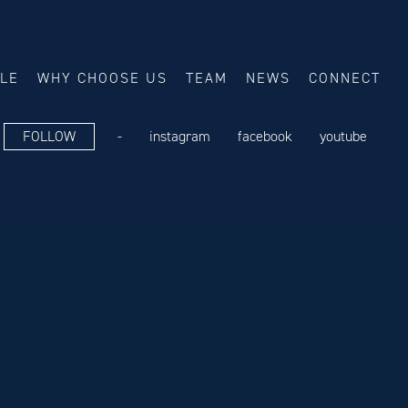
ALE
WHY CHOOSE US
TEAM
NEWS
CONNECT
FOLLOW
-
instagram
facebook
youtube