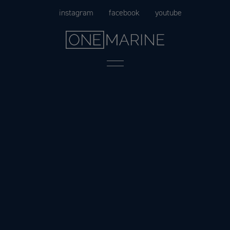
Skip
instagram
facebook
youtube
to
content
Menu