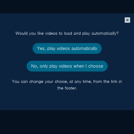
Close
popup
Would you like videos to load and play automatically?
Yes, play videos automatically
No, only play videos when I choose
You can change your choice, at any time, from the link in
the footer.