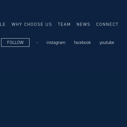
ALE
WHY CHOOSE US
TEAM
NEWS
CONNECT
FOLLOW
-
instagram
facebook
youtube