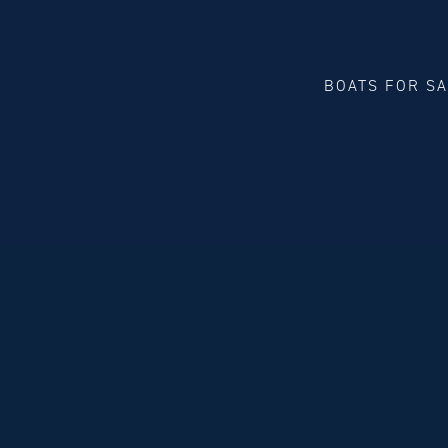
BOATS FOR S