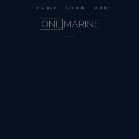
Skip
instagram
facebook
youtube
to
content
Menu