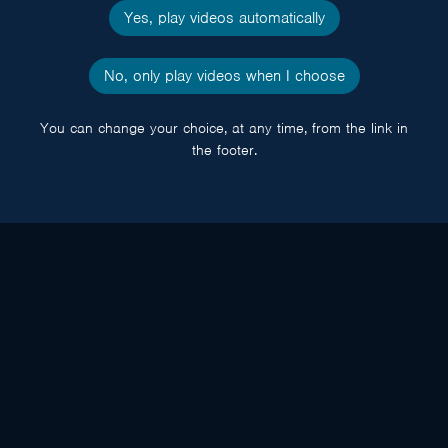
Yes, play videos automatically
No, only play videos when I choose
You can change your choice, at any time, from the link in
the footer.