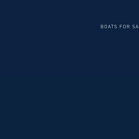
BOATS FOR S