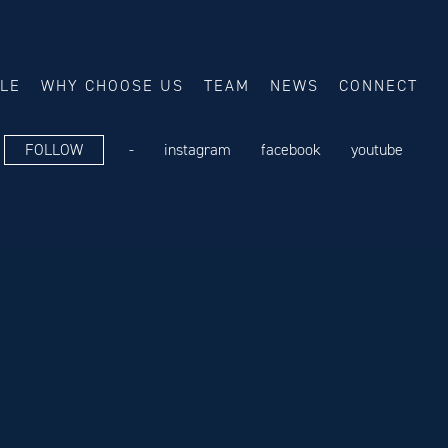
ALE
WHY CHOOSE US
TEAM
NEWS
CONNECT
FOLLOW
-
instagram
facebook
youtube