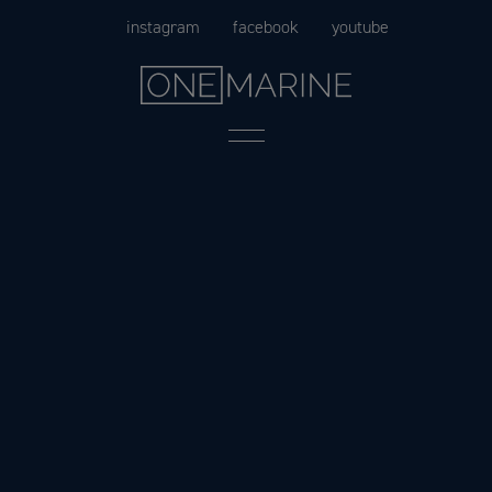
Skip
instagram
facebook
youtube
to
content
Menu