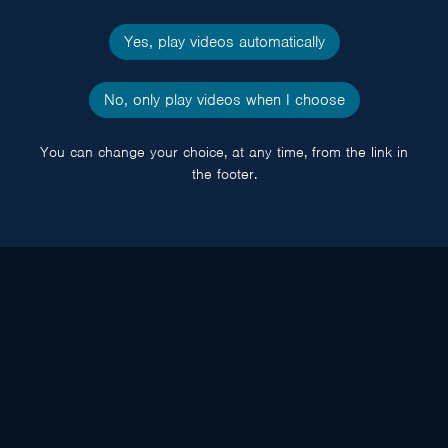
Yes, play videos automatically
No, only play videos when I choose
You can change your choice, at any time, from the link in
the footer.