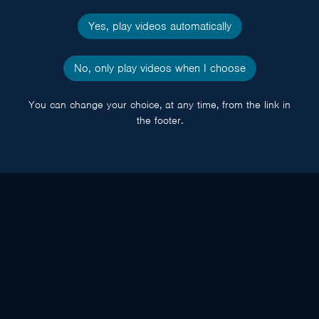
Yes, play videos automatically
No, only play videos when I choose
You can change your choice, at any time, from the link in
the footer.