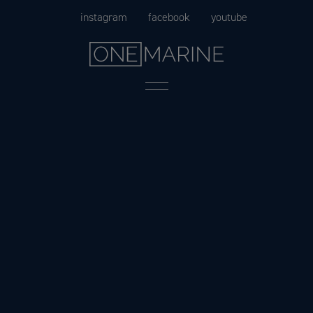
Skip
instagram
facebook
youtube
to
content
Menu