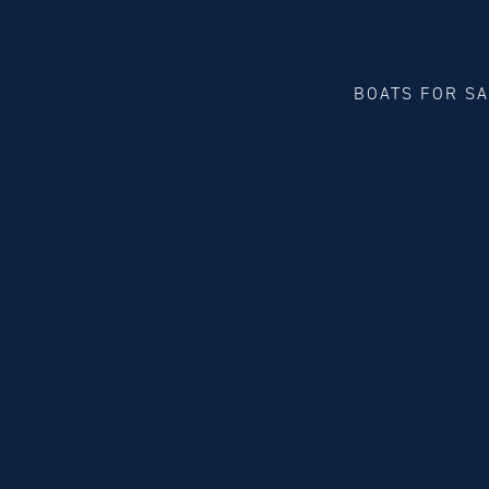
BOATS FOR S