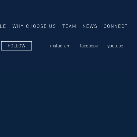
ALE
WHY CHOOSE US
TEAM
NEWS
CONNECT
FOLLOW
-
instagram
facebook
youtube