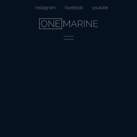
Skip
instagram
facebook
youtube
to
content
Menu