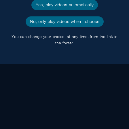
Yes, play videos automatically
No, only play videos when I choose
You can change your choice, at any time, from the link in
the footer.