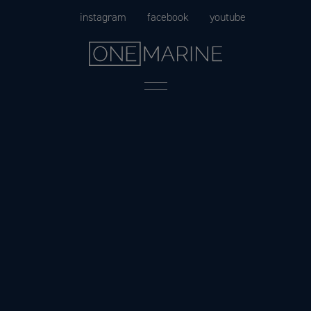
Skip
instagram
facebook
youtube
to
content
Menu