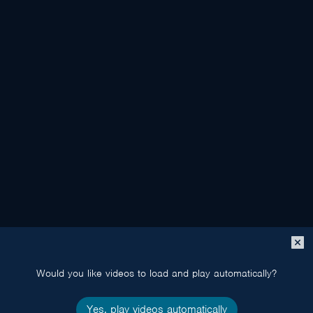
Close
popup
Would you like videos to load and play automatically?
Yes, play videos automatically