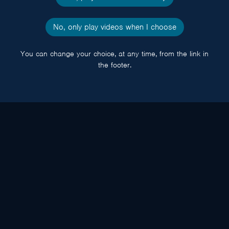
No, only play videos when I choose
You can change your choice, at any time, from the link in
the footer.