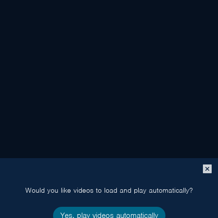
Close
popup
Would you like videos to load and play automatically?
Yes, play videos automatically