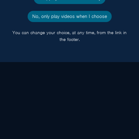
No, only play videos when I choose
You can change your choice, at any time, from the link in
the footer.