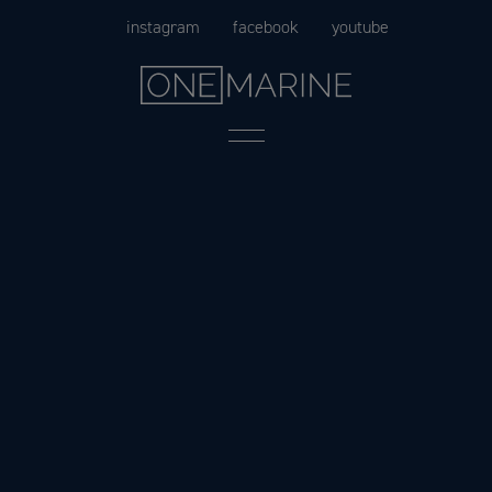
Skip
instagram
facebook
youtube
to
content
Menu