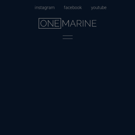
Skip
instagram
facebook
youtube
to
content
Menu