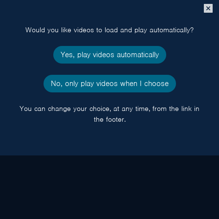
Close
popup
Would you like videos to load and play automatically?
Yes, play videos automatically
No, only play videos when I choose
You can change your choice, at any time, from the link in
the footer.