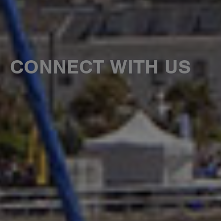
CONNECT WITH US