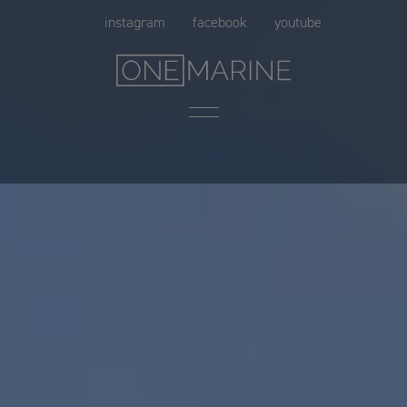
Skip
instagram
facebook
youtube
to
content
Menu