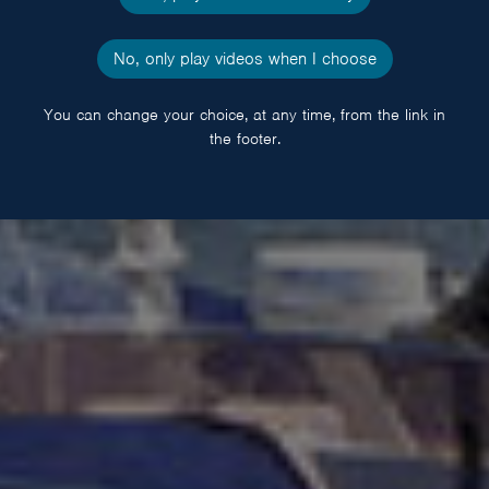
No, only play videos when I choose
You can change your choice, at any time, from the link in
the footer.