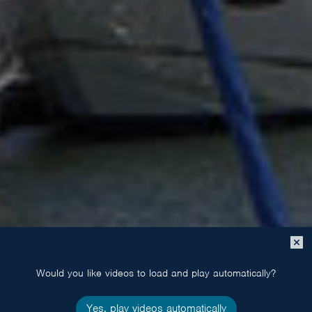
Close
popup
Would you like videos to load and play automatically?
Yes, play videos automatically