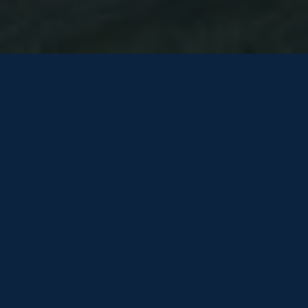
TO REGISTER YOUR INTEREST
PLEASE COMPLETE THE
FOLLOWING FORM
One of our team will be in touch shortly…
HOW WE USE YOUR INFORMATION
Be the first to know! Get the latest listings direct to your