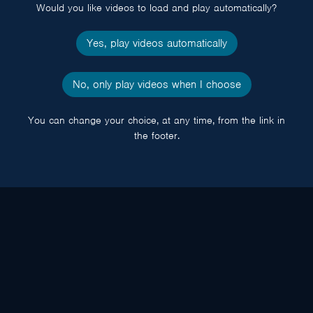
Would you like videos to load and play automatically?
Yes, play videos automatically
No, only play videos when I choose
You can change your choice, at any time, from the link in
the footer.