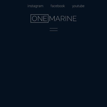
Skip
instagram
facebook
youtube
to
content
Menu