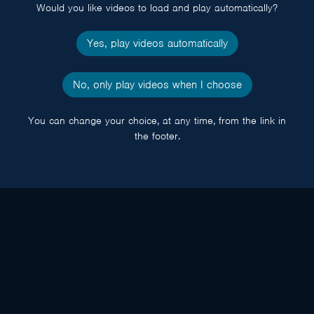
Would you like videos to load and play automatically?
Yes, play videos automatically
No, only play videos when I choose
You can change your choice, at any time, from the link in
the footer.