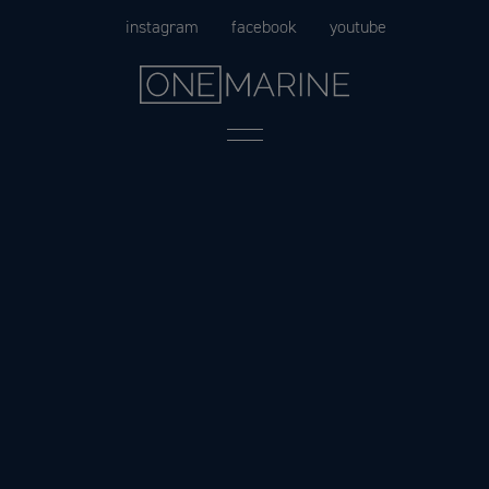
Skip
instagram
facebook
youtube
to
content
Menu