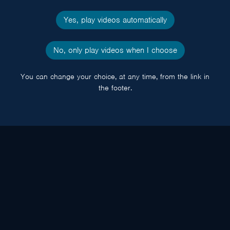
Yes, play videos automatically
No, only play videos when I choose
You can change your choice, at any time, from the link in
the footer.