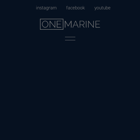
Skip
instagram
facebook
youtube
to
content
Menu