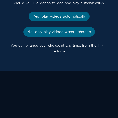
Would you like videos to load and play automatically?
Yes, play videos automatically
No, only play videos when I choose
You can change your choice, at any time, from the link in
the footer.