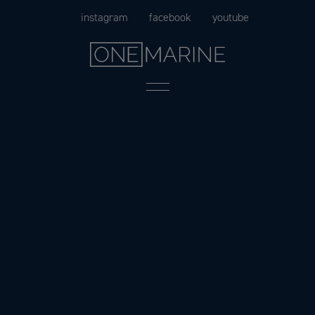
Skip
instagram
facebook
youtube
to
content
Menu