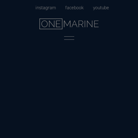
Skip
instagram
facebook
youtube
to
content
Menu