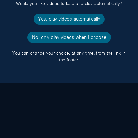
Would you like videos to load and play automatically?
Yes, play videos automatically
No, only play videos when I choose
You can change your choice, at any time, from the link in
the footer.