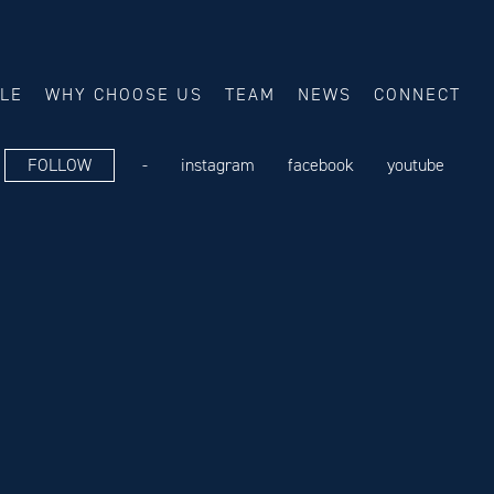
ALE
WHY CHOOSE US
TEAM
NEWS
CONNECT
FOLLOW
-
instagram
facebook
youtube