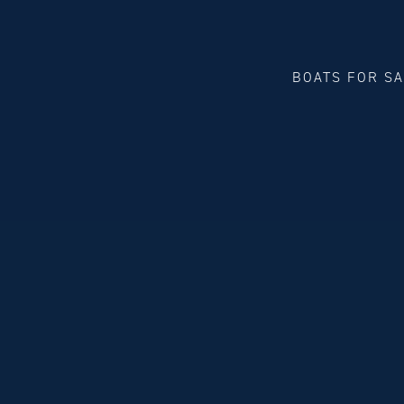
BOATS FOR S