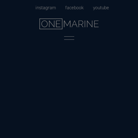
Skip
instagram
facebook
youtube
to
content
Menu