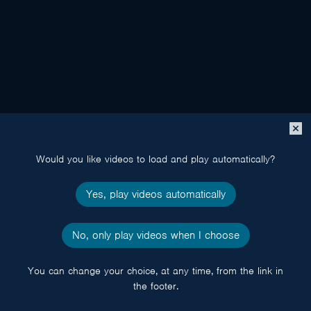
Close
popup
Would you like videos to load and play automatically?
Yes, play videos automatically
No, only play videos when I choose
You can change your choice, at any time, from the link in
the footer.