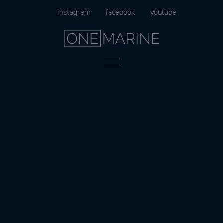
Skip
instagram
facebook
youtube
to
content
Menu