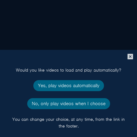
Close
popup
Would you like videos to load and play automatically?
Yes, play videos automatically
No, only play videos when I choose
You can change your choice, at any time, from the link in
the footer.