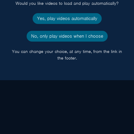
Would you like videos to load and play automatically?
Yes, play videos automatically
No, only play videos when I choose
You can change your choice, at any time, from the link in
the footer.