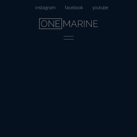
Skip
instagram
facebook
youtube
to
content
Menu