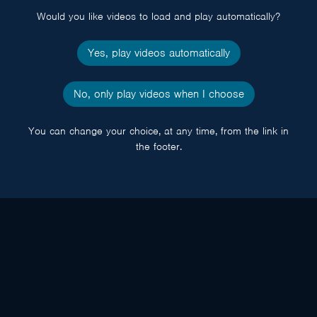
Would you like videos to load and play automatically?
Yes, play videos automatically
No, only play videos when I choose
You can change your choice, at any time, from the link in
the footer.