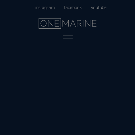
Skip
instagram
facebook
youtube
to
content
Menu