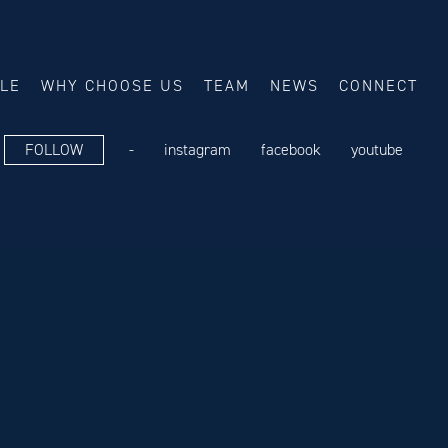
ALE
WHY CHOOSE US
TEAM
NEWS
CONNECT
FOLLOW
-
instagram
facebook
youtube