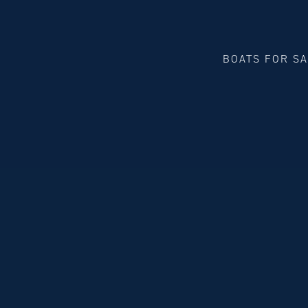
BOATS FOR S