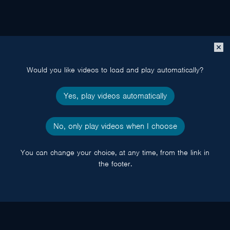
Close
popup
Would you like videos to load and play automatically?
Yes, play videos automatically
No, only play videos when I choose
You can change your choice, at any time, from the link in
the footer.