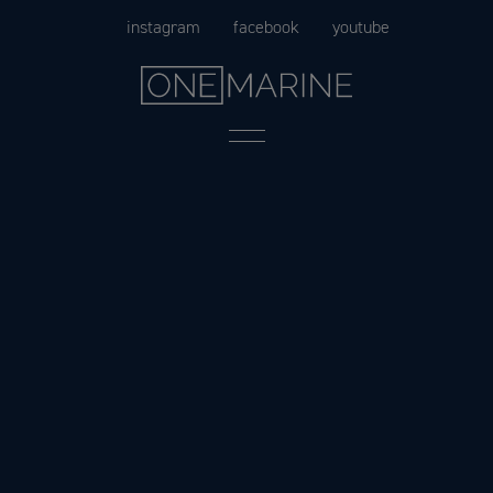
Skip
instagram
facebook
youtube
to
content
Menu