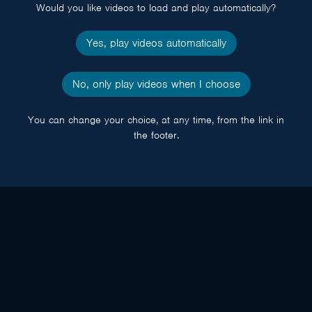
Would you like videos to load and play automatically?
Yes, play videos automatically
No, only play videos when I choose
You can change your choice, at any time, from the link in
the footer.