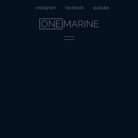
Skip
instagram
facebook
youtube
to
content
Menu