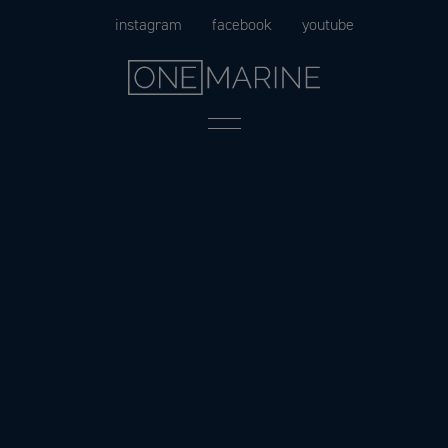
Skip
instagram
facebook
youtube
to
content
Menu