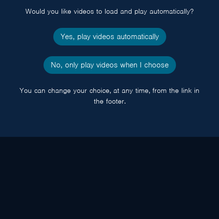
Would you like videos to load and play automatically?
Yes, play videos automatically
No, only play videos when I choose
You can change your choice, at any time, from the link in
the footer.