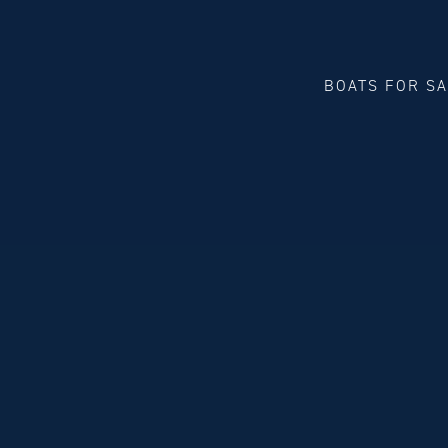
BOATS FOR S