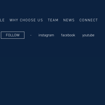
ALE
WHY CHOOSE US
TEAM
NEWS
CONNECT
FOLLOW
-
instagram
facebook
youtube