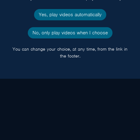
Yes, play videos automatically
No, only play videos when I choose
You can change your choice, at any time, from the link in
the footer.