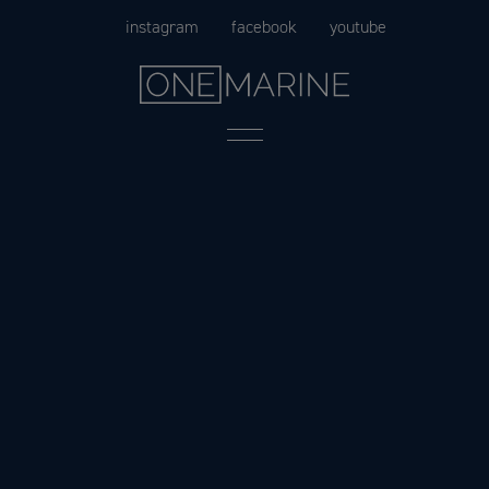
Skip
instagram
facebook
youtube
to
content
Menu