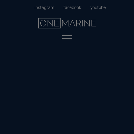
Skip
instagram
facebook
youtube
to
content
Menu