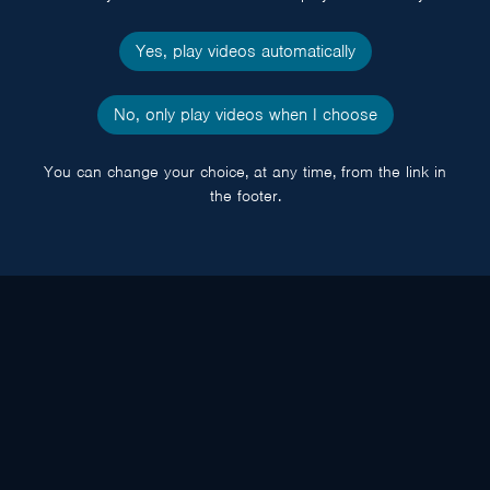
Yes, play videos automatically
No, only play videos when I choose
You can change your choice, at any time, from the link in
the footer.