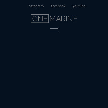
Skip
instagram
facebook
youtube
to
content
Menu