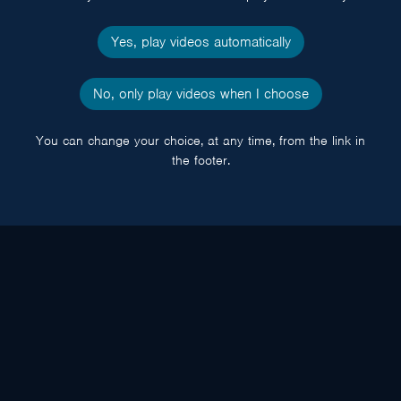
Yes, play videos automatically
No, only play videos when I choose
You can change your choice, at any time, from the link in
the footer.