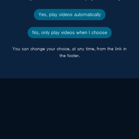
Yes, play videos automatically
No, only play videos when I choose
You can change your choice, at any time, from the link in
the footer.