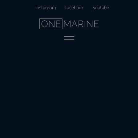
Skip
instagram
facebook
youtube
to
content
Menu