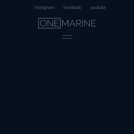
Skip
instagram
facebook
youtube
to
content
Menu