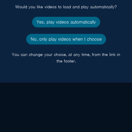
Would you like videos to load and play automatically?
Yes, play videos automatically
No, only play videos when I choose
You can change your choice, at any time, from the link in
the footer.